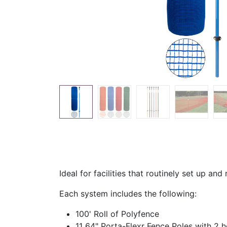
Ideal for facilities that routinely set up an
Each system includes the following:
100' Roll of Polyfence
11 64" Porta-Flexr Fence Poles with 2 