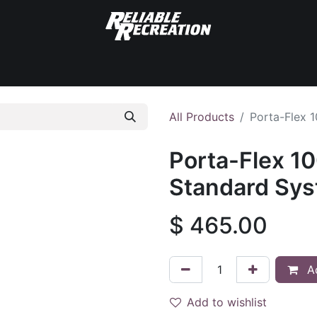
Standard Systems
Surface Systems
Accessories
All Products
Porta-Flex 
Porta-Flex 10
Standard Sy
$
465.00
Ad
Add to wishlist