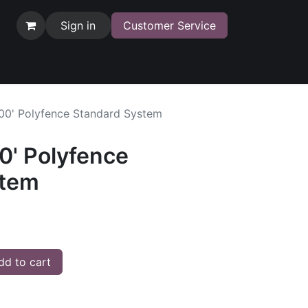
Sign in
Customer Service
100' Polyfence Standard System
0' Polyfence
stem
d to cart