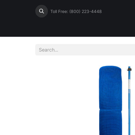
Toll Free: (800) 223-4448