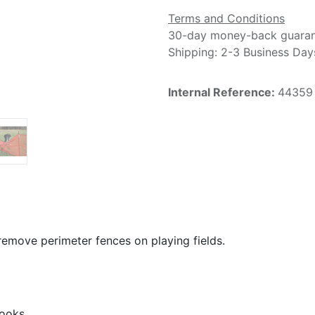
Terms and Conditions
30-day money-back guara
Shipping: 2-3 Business Day
Internal Reference:
44359
d remove perimeter fences on playing fields.
hooks