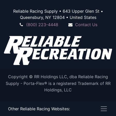
Reliable Racing Supply • 643 Upper Glen St •
Queensbury, NY 12804 • United States
(800) 223-4448
Contact Us
Copyright © RR Holdings LLC, dba Reliable Racing
Supply - Porta-Flex® is a registered Trademark of RR
Holdings, LLC
Other Reliable Racing Websites:
Powered by
- The #1
Open Source eCommerce