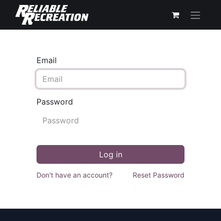
Email
Password
Log in
Don't have an account?
Reset Password