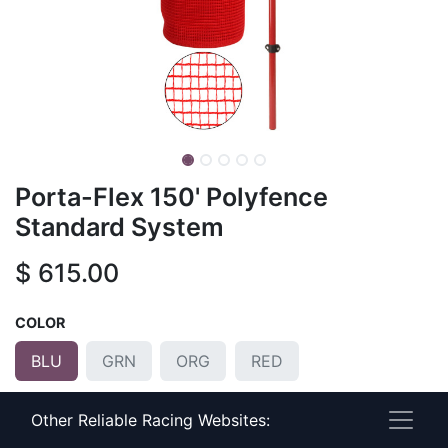
Porta-Flex 150' Polyfence
Standard System
$
615.00
COLOR
BLU
GRN
ORG
RED
POLE COLOR
Other Reliable Racing Websites: