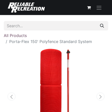
All Products
Porta-Flex 150' Polyfence Standard System